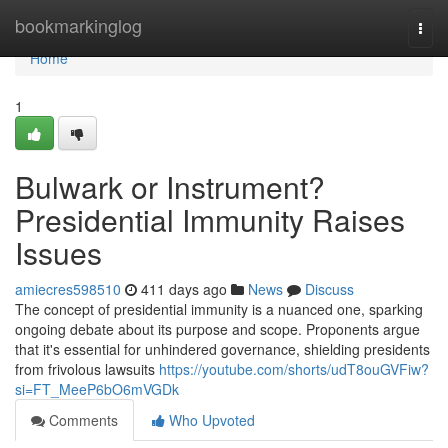
Home
bookmarkinglog
Togg
navi
Home
1
Bulwark or Instrument?
Presidential Immunity Raises
Issues
amiecres598510
411 days ago
News
Discuss
The concept of presidential immunity is a nuanced one, sparking
ongoing debate about its purpose and scope. Proponents argue
that it's essential for unhindered governance, shielding presidents
from frivolous lawsuits
https://youtube.com/shorts/udT8ouGVFiw?
si=FT_MeeP6bO6mVGDk
Comments
Who Upvoted