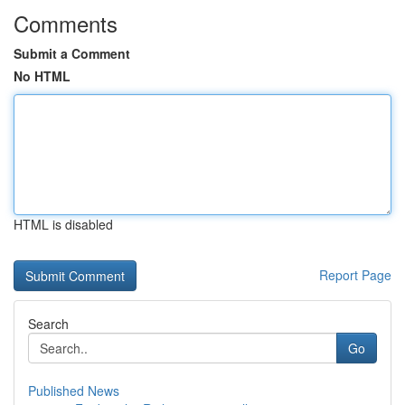
Comments
Submit a Comment
No HTML
HTML is disabled
Report Page
Search
Go
Published News