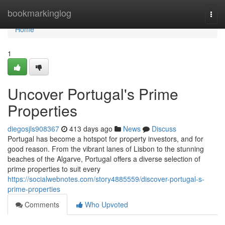
Home
bookmarkinglog
Togg
navi
Home
1
Uncover Portugal's Prime
Properties
diegosjls908367
413 days ago
News
Discuss
Portugal has become a hotspot for property investors, and for
good reason. From the vibrant lanes of Lisbon to the stunning
beaches of the Algarve, Portugal offers a diverse selection of
prime properties to suit every
https://socialwebnotes.com/story4885559/discover-portugal-s-
prime-properties
Comments
Who Upvoted