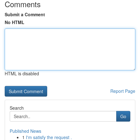
Comments
Submit a Comment
No HTML
HTML is disabled
Report Page
Search
Go
Published News
1
I'm satisfy the request .