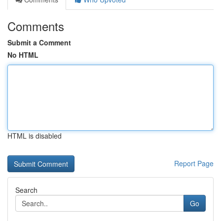
Comments
Submit a Comment
No HTML
HTML is disabled
Report Page
Search
Go