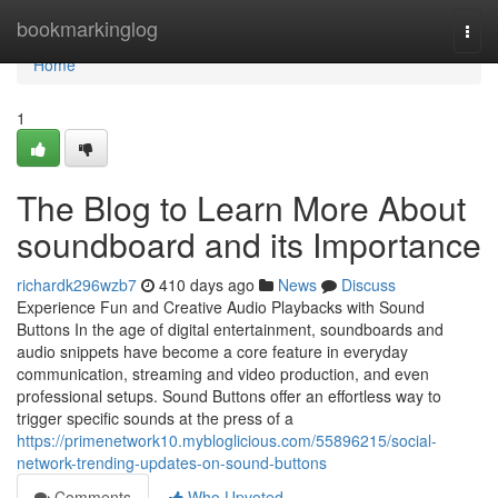
Home
bookmarkinglog
Togg
navi
Home
1
The Blog to Learn More About
soundboard and its Importance
richardk296wzb7
410 days ago
News
Discuss
Experience Fun and Creative Audio Playbacks with Sound
Buttons In the age of digital entertainment, soundboards and
audio snippets have become a core feature in everyday
communication, streaming and video production, and even
professional setups. Sound Buttons offer an effortless way to
trigger specific sounds at the press of a
https://primenetwork10.mybloglicious.com/55896215/social-
network-trending-updates-on-sound-buttons
Comments
Who Upvoted