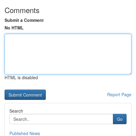
Comments
Submit a Comment
No HTML
HTML is disabled
Report Page
Search
Go
Published News