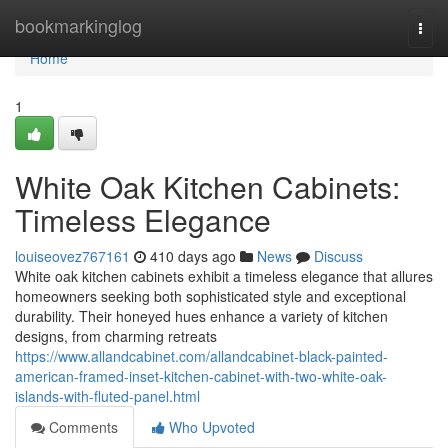
Home
bookmarkinglog
Togg
navi
Home
1
White Oak Kitchen Cabinets:
Timeless Elegance
louiseovez767161
410 days ago
News
Discuss
White oak kitchen cabinets exhibit a timeless elegance that allures
homeowners seeking both sophisticated style and exceptional
durability. Their honeyed hues enhance a variety of kitchen
designs, from charming retreats
https://www.allandcabinet.com/allandcabinet-black-painted-
american-framed-inset-kitchen-cabinet-with-two-white-oak-
islands-with-fluted-panel.html
Comments
Who Upvoted