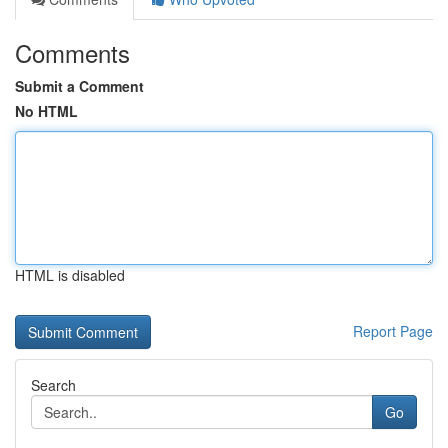
Comments
Submit a Comment
No HTML
HTML is disabled
Report Page
Search
Go