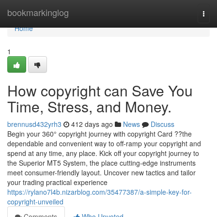
Home
bookmarkinglog
Togg
navi
Home
1
How copyright can Save You
Time, Stress, and Money.
brennusd432yrh3
412 days ago
News
Discuss
Begin your 360° copyright journey with copyright Card ??the
dependable and convenient way to off-ramp your copyright and
spend at any time, any place. Kick off your copyright journey to
the Superior MT5 System, the place cutting-edge instruments
meet consumer-friendly layout. Uncover new tactics and tailor
your trading practical experience
https://rylano7l4b.nizarblog.com/35477387/a-simple-key-for-
copyright-unveiled
Comments
Who Upvoted