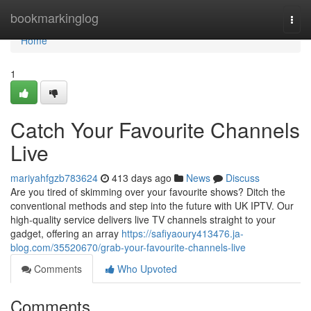
Home
bookmarkinglog
Togg
navi
Home
1
Catch Your Favourite Channels
Live
mariyahfgzb783624
413 days ago
News
Discuss
Are you tired of skimming over your favourite shows? Ditch the
conventional methods and step into the future with UK IPTV. Our
high-quality service delivers live TV channels straight to your
gadget, offering an array
https://safiyaoury413476.ja-
blog.com/35520670/grab-your-favourite-channels-live
Comments
Who Upvoted
Comments