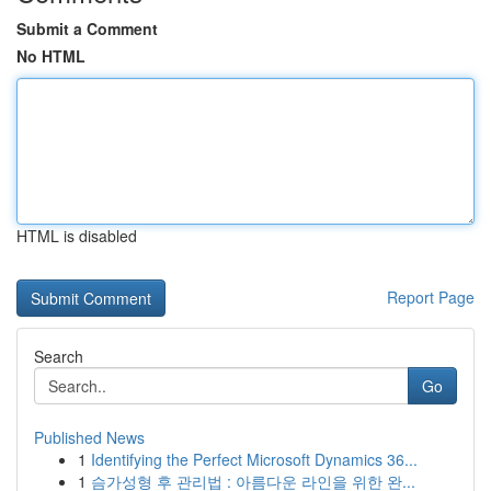
Submit a Comment
No HTML
HTML is disabled
Report Page
Search
Go
Published News
1
Identifying the Perfect Microsoft Dynamics 36...
1
슴가성형 후 관리법 : 아름다운 라인을 위한 완...