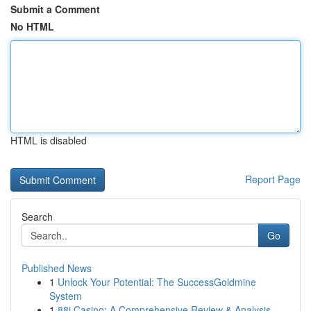
Submit a Comment
No HTML
HTML is disabled
Report Page
Search
Go
Published News
1
Unlock Your Potential: The SuccessGoldmine
System
1
88i Casino: A Comprehensive Review & Analysis