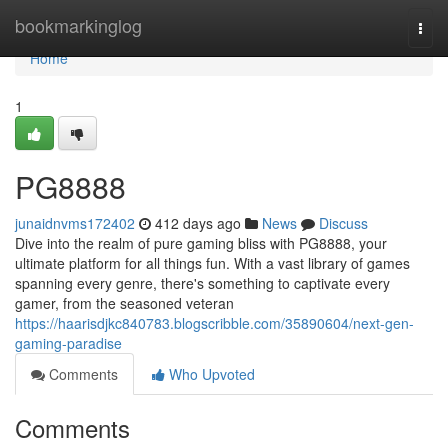
Home
bookmarkinglog
Togg
navi
Home
1
PG8888
junaidnvms172402
412 days ago
News
Discuss
Dive into the realm of pure gaming bliss with PG8888, your
ultimate platform for all things fun. With a vast library of games
spanning every genre, there's something to captivate every
gamer, from the seasoned veteran
https://haarisdjkc840783.blogscribble.com/35890604/next-gen-
gaming-paradise
Comments
Who Upvoted
Comments