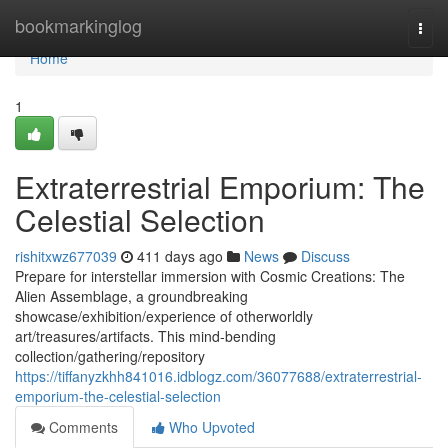
Home
bookmarkinglog
Togg
navi
Home
1
Extraterrestrial Emporium: The
Celestial Selection
rishitxwz677039
411 days ago
News
Discuss
Prepare for interstellar immersion with Cosmic Creations: The
Alien Assemblage, a groundbreaking
showcase/exhibition/experience of otherworldly
art/treasures/artifacts. This mind-bending
collection/gathering/repository
https://tiffanyzkhh841016.idblogz.com/36077688/extraterrestrial-
emporium-the-celestial-selection
Comments
Who Upvoted