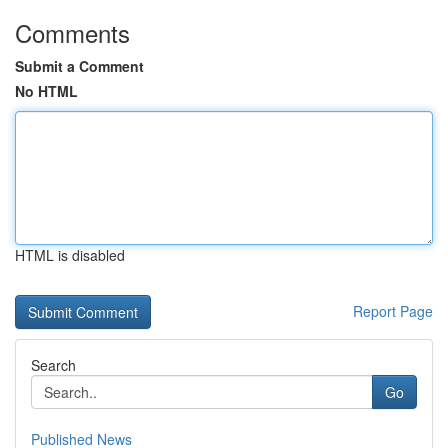
Comments
Submit a Comment
No HTML
HTML is disabled
Report Page
Search
Go
Published News