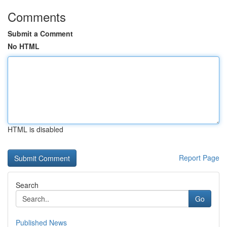
Comments
Submit a Comment
No HTML
HTML is disabled
Report Page
Search
Go
Published News