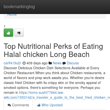
Home
bookmarkinglog
Home
1
Top Nutritional Perks of Eating
Halal chicken Long Beach
carlf419ulj1
409 days ago
News
Discuss
Discover Delicious Chicken Dish Selections Available at Every
Chicken Restaurant When you think about Chicken restaurants, a
world of flavors and prep work awaits you. Whether you're desire
classic fried Chicken with its crispy skin or the smoky appeal of
smoked options, there's something for everyone. Perhaps you
remain in
https://tomo-sushi77664.law-
wiki.com/1553142/a_traveler_s_guide_to_the_best_fried_chicken_n
Comments
Who Upvoted