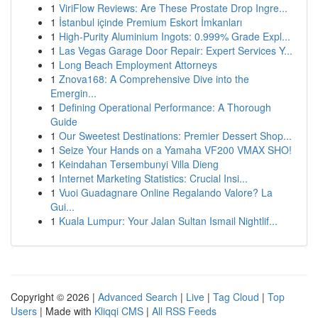
1
ViriFlow Reviews: Are These Prostate Drop Ingre...
1
İstanbul içinde Premium Eskort İmkanları
1
High-Purity Aluminium Ingots: 0.999% Grade Expl...
1
Las Vegas Garage Door Repair: Expert Services Y...
1
Long Beach Employment Attorneys
1
Znova168: A Comprehensive Dive into the
Emergin...
1
Defining Operational Performance: A Thorough
Guide
1
Our Sweetest Destinations: Premier Dessert Shop...
1
Seize Your Hands on a Yamaha VF200 VMAX SHO!
1
Keindahan Tersembunyi Villa Dieng
1
Internet Marketing Statistics: Crucial Insi...
1
Vuoi Guadagnare Online Regalando Valore? La
Gui...
1
Kuala Lumpur: Your Jalan Sultan Ismail Nightlif...
Copyright © 2026 |
Advanced Search
|
Live
|
Tag Cloud
|
Top
Users
| Made with
Kliqqi CMS
|
All RSS Feeds