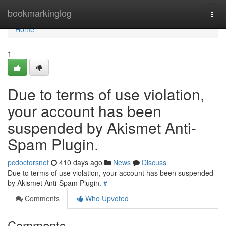
Home
bookmarkinglog
Togg
navi
Home
1
Due to terms of use violation,
your account has been
suspended by Akismet Anti-
Spam Plugin.
pcdoctorsnet
410 days ago
News
Discuss
Due to terms of use violation, your account has been suspended
by Akismet Anti-Spam Plugin.
#
Comments
Who Upvoted
Comments