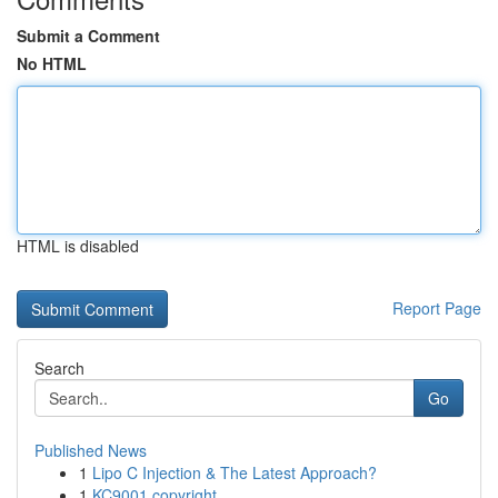
Submit a Comment
No HTML
HTML is disabled
Report Page
Search
Go
Published News
1
Lipo C Injection & The Latest Approach?
1
KC9001 copyright