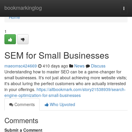
Home
bookmarkinglog
Togg
navi
Home
1
SEM for Small Businesses
maeomsc424669
410 days ago
News
Discuss
Understanding how to master SEO can be a game-changer for
small businesses. It's not just about achieving more website visits;
it's about luring the perfect customers who are actually interested
in your offerings.
https://altbookmark.com/story21538939/search-
engine-optimization-for-small-businesses
Comments
Who Upvoted
Comments
Submit a Comment