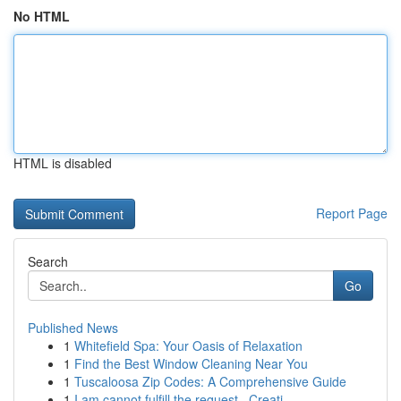
No HTML
HTML is disabled
Report Page
Search
Go
Published News
1
Whitefield Spa: Your Oasis of Relaxation
1
Find the Best Window Cleaning Near You
1
Tuscaloosa Zip Codes: A Comprehensive Guide
1
I am cannot fulfill the request . Creati...