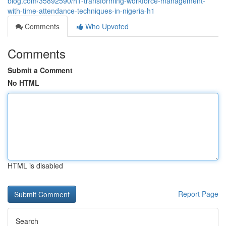
blog.com/35892590/h1-transforming-workforce-management-
with-time-attendance-techniques-in-nigeria-h1
Comments
Who Upvoted
Comments
Submit a Comment
No HTML
HTML is disabled
Report Page
Search