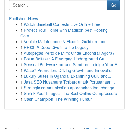
Go
Published News
1
Watch Baseball Contests Live Online Free
1
Protect Your Home with Madison best Roofing
Com...
1
Vehicle Maintenance & Fixes in Guildford and...
1
HH88: A Deep Dive into the Legacy
1
Autopeças Perto de Mim: Onde Encontrar Agora?
1
Pot in Belfast : A Emerging Underground Cu...
1
Sensual Bodywork around Sandton: Indulge Your F...
1
Wasp7 Promotion: Driving Growth and Innovation
1
Luxury Suites in Uganda: Examining Gulu and...
1
Jasa SEO Nusantara Terbaik untuk Perusahaan...
1
Strategic communication approaches that change ...
1
Shrink Your Images: The Best Online Compressors
1
Cash Champion: The Winning Pursuit