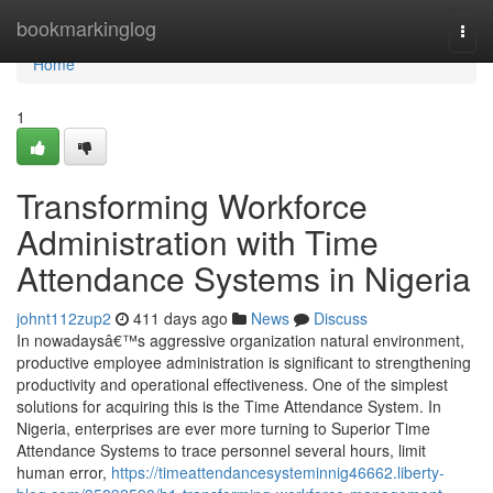
Home
bookmarkinglog
Togg
navi
Home
1
Transforming Workforce
Administration with Time
Attendance Systems in Nigeria
johnt112zup2
411 days ago
News
Discuss
In nowadaysâ€™s aggressive organization natural environment,
productive employee administration is significant to strengthening
productivity and operational effectiveness. One of the simplest
solutions for acquiring this is the Time Attendance System. In
Nigeria, enterprises are ever more turning to Superior Time
Attendance Systems to trace personnel several hours, limit
human error,
https://timeattendancesysteminnig46662.liberty-