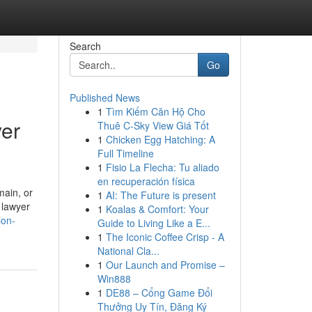
Search
Go
Published News
1
Tìm Kiếm Căn Hộ Cho
yer
Thuê C-Sky View Giá Tốt
1
Chicken Egg Hatching: A
Full Timeline
1
Fisio La Flecha: Tu aliado
en recuperación física
main, or
1
AI: The Future is present
 lawyer
1
Koalas & Comfort: Your
ion-
Guide to Living Like a E...
1
The Iconic Coffee Crisp - A
National Cla...
1
Our Launch and Promise –
Win888
1
DE88 – Cổng Game Đổi
Thưởng Uy Tín, Đăng Ký