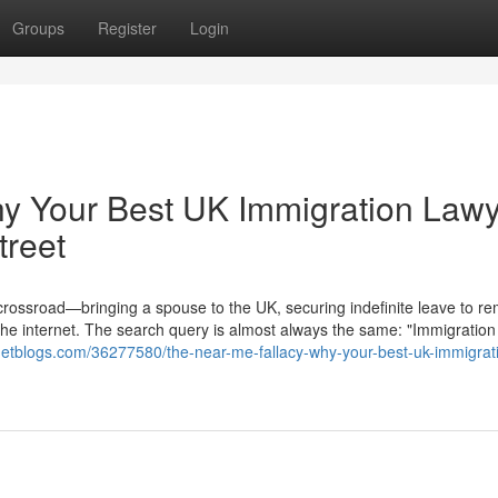
Groups
Register
Login
hy Your Best UK Immigration Law
treet
 crossroad—bringing a spouse to the UK, securing indefinite leave to re
the internet. The search query is almost always the same: "Immigration
argetblogs.com/36277580/the-near-me-fallacy-why-your-best-uk-immigrat