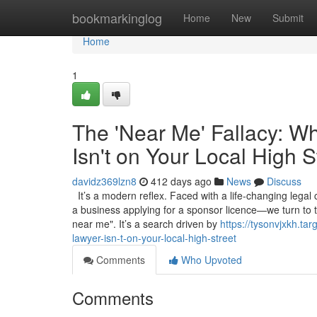
Home
bookmarkinglog
Home
New
Submit
Home
1
The 'Near Me' Fallacy: W
Isn't on Your Local High S
davidz369lzn8
412 days ago
News
Discuss
It’s a modern reflex. Faced with a life-changing legal
a business applying for a sponsor licence—we turn to 
near me". It’s a search driven by
https://tysonvjxkh.t
lawyer-isn-t-on-your-local-high-street
Comments
Who Upvoted
Comments