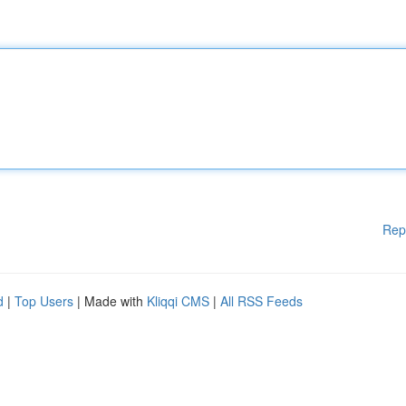
Rep
d
|
Top Users
| Made with
Kliqqi CMS
|
All RSS Feeds