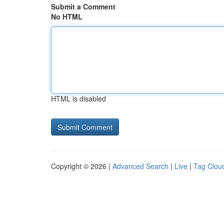
Submit a Comment
No HTML
HTML is disabled
Copyright © 2026 |
Advanced Search
|
Live
|
Tag Clou