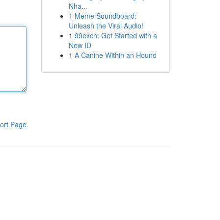
Nha...
1
Meme Soundboard:
Unleash the Viral Audio!
1
99exch: Get Started with a
New ID
1
A Canine Within an Hound
ort Page