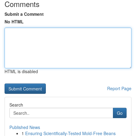
Comments
Submit a Comment
No HTML
HTML is disabled
Report Page
Search
Go
Published News
1
Ensuring Scientifically-Tested Mold-Free Beans