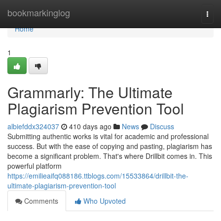
Home
bookmarkinglog
Togg
navi
Home
1
Grammarly: The Ultimate
Plagiarism Prevention Tool
albiefddx324037
410 days ago
News
Discuss
Submitting authentic works is vital for academic and professional
success. But with the ease of copying and pasting, plagiarism has
become a significant problem. That's where Drillbit comes in. This
powerful platform
https://emilieaifq088186.ttblogs.com/15533864/drillbit-the-
ultimate-plagiarism-prevention-tool
Comments
Who Upvoted