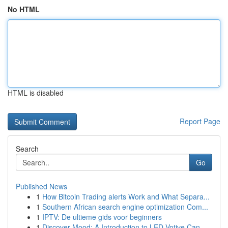
No HTML
HTML is disabled
Report Page
Search
Go
Published News
1
How Bitcoin Trading alerts Work and What Separa...
1
Southern African search engine optimization Com...
1
IPTV: De ultieme gids voor beginners
1
Discover Mood: A Introduction to LED Votive Can...