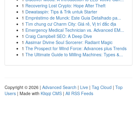
1
Recovering Lost Crypto: Hope After Theft
1
Dewataspin: Tips & Trik untuk Starter
1
Empréstimo de Munck: Este Guia Detalhado pa...
1
Tìm chung cư Charm City: Giá rẻ, Vị trí đắc địa
1
Emergency Medical Technician vs. Advanced EM...
1
Craig Campbell SEO: A Deep Dive
1
Aasimar Divine Soul Sorcerer: Radiant Magic
1
The Prospect for Wind Force: Advances plus Trends
1
The Ultimate Guide to Milling Machines: Types &...
Copyright © 2026 |
Advanced Search
|
Live
|
Tag Cloud
|
Top
Users
| Made with
Kliqqi CMS
|
All RSS Feeds