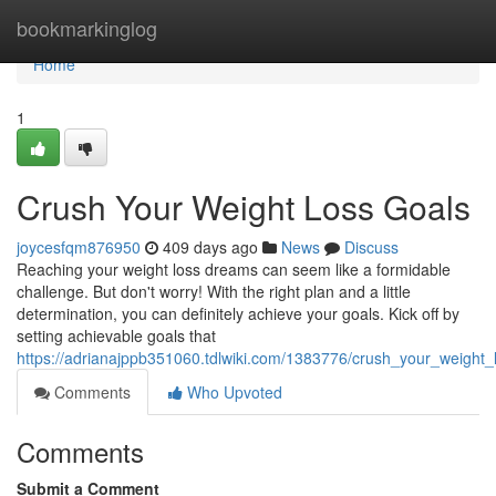
Home
bookmarkinglog
Home
1
Crush Your Weight Loss Goals
joycesfqm876950
409 days ago
News
Discuss
Reaching your weight loss dreams can seem like a formidable
challenge. But don't worry! With the right plan and a little
determination, you can definitely achieve your goals. Kick off by
setting achievable goals that
https://adrianajppb351060.tdlwiki.com/1383776/crush_your_weight_
Comments
Who Upvoted
Comments
Submit a Comment