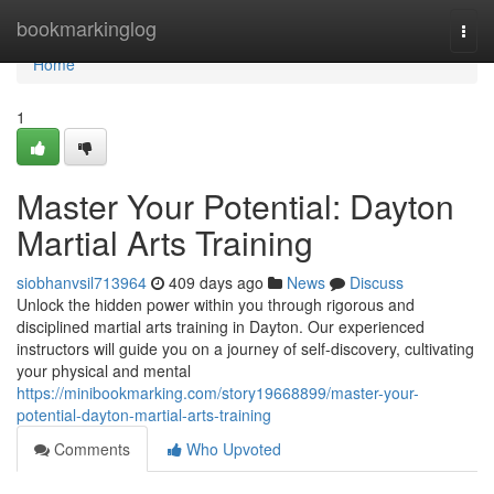
Home
bookmarkinglog
Togg
navi
Home
1
Master Your Potential: Dayton
Martial Arts Training
siobhanvsil713964
409 days ago
News
Discuss
Unlock the hidden power within you through rigorous and
disciplined martial arts training in Dayton. Our experienced
instructors will guide you on a journey of self-discovery, cultivating
your physical and mental
https://minibookmarking.com/story19668899/master-your-
potential-dayton-martial-arts-training
Comments
Who Upvoted