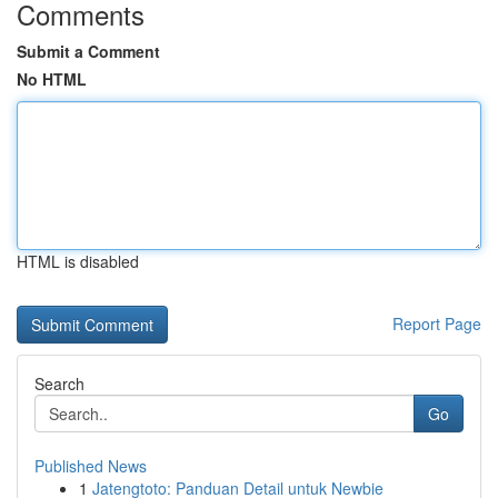
Comments
Submit a Comment
No HTML
HTML is disabled
Report Page
Search
Go
Published News
1
Jatengtoto: Panduan Detail untuk Newbie