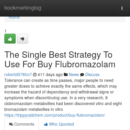
Home
bookmarkinglog
Togg
navi
Home
1
The Single Best Strategy To
Use For Buy Flubromazolam
robertd578tro7
411 days ago
News
Discuss
Tolerance can create as time passes, major people to need
greater doses to achieve exactly the same effects, which may
increase the hazard of dependancy and withdrawal signs or
symptoms when discontinuing use. In a very research, 8
clobromazolam metabolites had been discovered vitro and eight
bromazolam metabolites in vitro
https://trippycalichem.com/product/buy-flubromazolam/
Comments
Who Upvoted