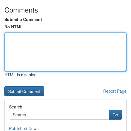
Comments
Submit a Comment
No HTML
HTML is disabled
Report Page
Search
Go
Published News