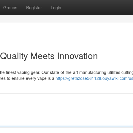
Groups
Register
Login
Quality Meets Innovation
he finest vaping gear. Our state-of-the-art manufacturing utilizes cutti
res to ensure every vape is a
https://gretazose561128.ouyawiki.com/u