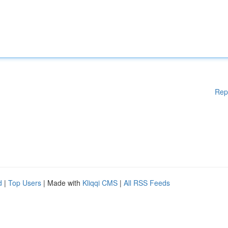
Rep
d
|
Top Users
| Made with
Kliqqi CMS
|
All RSS Feeds