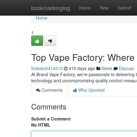
Home
bookmarkinglog
Home
New
Submit
Home
1
Top Vape Factory: Where 
liviaobch414313
410 days ago
News
Discuss
At Brand Vape Factory, we're passionate to delivering t
technology and uncompromising quality control measu
Comments
Who Upvoted
Comments
Submit a Comment
No HTML