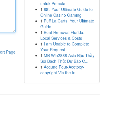
untuk Pemula
1
88i: Your Ultimate Guide to
Online Casino Gaming
1
Puff La Carts: Your Ultimate
Guide
1
Boat Removal Florida:
Local Services & Costs
1
I am Unable to Complete
Your Request
ort Page
1
MB Win2888 Asia Bậc Thầy
Soi Bạch Thủ: Dự Báo C...
1
Acquire Four-Acetoxy-
copyright Via the Int...