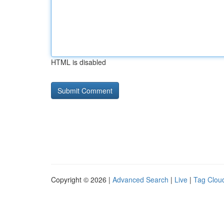
HTML is disabled
Copyright © 2026 |
Advanced Search
|
Live
|
Tag Clou