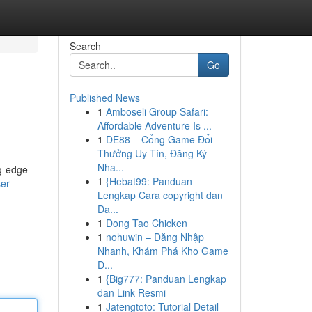
Search
Go
Published News
1
Amboseli Group Safari:
Affordable Adventure Is ...
1
DE88 – Cổng Game Đổi
Thưởng Uy Tín, Đăng Ký
Nha...
ng-edge
1
{Hebat99: Panduan
ser
Lengkap Cara copyright dan
Da...
1
Dong Tao Chicken
1
nohuwin – Đăng Nhập
Nhanh, Khám Phá Kho Game
Đ...
1
{Big777: Panduan Lengkap
dan Link Resmi
1
Jatengtoto: Tutorial Detail