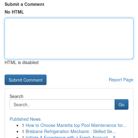
Submit a Comment
No HTML
HTML is disabled
Report Page
Search
Go
Published News
1
How to Choose Marietta top Pool Maintenance for...
1
Brisbane Refrigeration Mechanic : Skilled Se...
1
Initiate A Experience with a Fresh Account – A ...