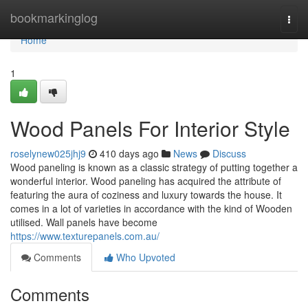
Home
bookmarkinglog
Togg
navi
Home
1
Wood Panels For Interior Style
roselynew025jhj9
410 days ago
News
Discuss
Wood paneling is known as a classic strategy of putting together a
wonderful interior. Wood paneling has acquired the attribute of
featuring the aura of coziness and luxury towards the house. It
comes in a lot of varieties in accordance with the kind of Wooden
utilised. Wall panels have become
https://www.texturepanels.com.au/
Comments
Who Upvoted
Comments