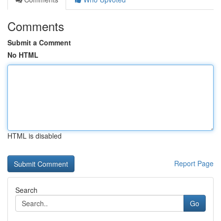
Comments
Submit a Comment
No HTML
HTML is disabled
Report Page
Search
Go