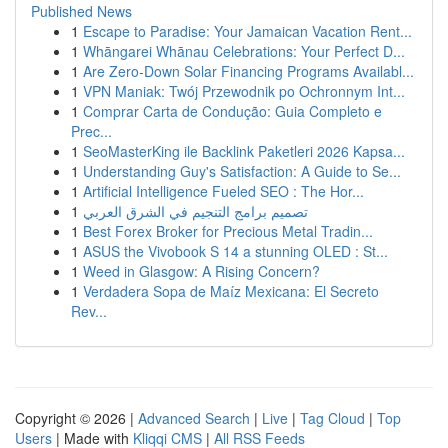
Published News
1
Escape to Paradise: Your Jamaican Vacation Rent...
1
Whāngarei Whānau Celebrations: Your Perfect D...
1
Are Zero-Down Solar Financing Programs Availabl...
1
VPN Maniak: Twój Przewodnik po Ochronnym Int...
1
Comprar Carta de Condução: Guia Completo e
Prec...
1
SeoMasterKing ile Backlink Paketleri 2026 Kapsa...
1
Understanding Guy's Satisfaction: A Guide to Se...
1
Artificial Intelligence Fueled SEO : The Hor...
1
تصميم برامج التنجيم في الشرق العربي
1
Best Forex Broker for Precious Metal Tradin...
1
ASUS the Vivobook S 14 a stunning OLED : St...
1
Weed in Glasgow: A Rising Concern?
1
Verdadera Sopa de Maíz Mexicana: El Secreto
Rev...
Copyright © 2026 |
Advanced Search
|
Live
|
Tag Cloud
|
Top
Users
| Made with
Kliqqi CMS
|
All RSS Feeds