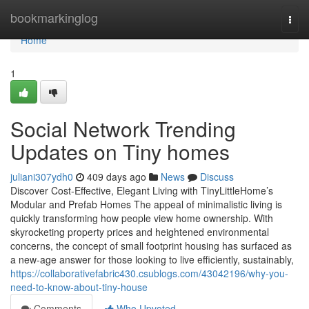
Home
bookmarkinglog
Togg
navi
Home
1
Social Network Trending
Updates on Tiny homes
juliani307ydh0
409 days ago
News
Discuss
Discover Cost-Effective, Elegant Living with TinyLittleHome’s
Modular and Prefab Homes The appeal of minimalistic living is
quickly transforming how people view home ownership. With
skyrocketing property prices and heightened environmental
concerns, the concept of small footprint housing has surfaced as
a new-age answer for those looking to live efficiently, sustainably,
https://collaborativefabric430.csublogs.com/43042196/why-you-
need-to-know-about-tiny-house
Comments
Who Upvoted