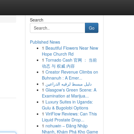
Search
Go
Published News
1
Beautiful Flowers Near New
Hope Church Rd
1
Tornado Cash 官网 ： 当前
动态 与 权威 内容
1
Creator Revenue Climbs on
Buhnanuh : A Emer...
1
دليل مبسط لرقيه الذراعين
1
Glasgow's Green Scene: A
Examination at Marijua...
1
Luxury Suites in Uganda:
Gulu & Bugolobi Options
1
ViriFlow Reviews: Can This
Liquid Prostate Drop...
1
nohuwin – Đăng Nhập
Nhanh, Khám Phá Kho Game