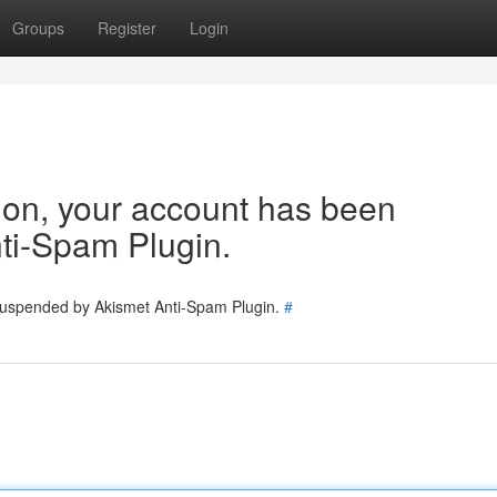
Groups
Register
Login
tion, your account has been
ti-Spam Plugin.
 suspended by Akismet Anti-Spam Plugin.
#