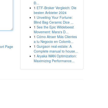
Đ...
1
ETF-Broker Vergleich: Die
besten Anbieter 2024
1
Unveiling Your Fortune:
Blind Bag Ceramic Dice ...
1
See the Epic Wildebeest
Movement: Mara's D...
1
Cómo Atraer Más Clientes
a tu Negocio en Colomb...
1
Gurgaon real-estate: A
ort Page
Complete manual to house...
1
Aryaka WAN Optimization:
Maximizing Performance...