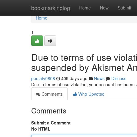
Home
bookmarkinglog
Home
New
Submit
Home
1
Due to terms of use viola
suspended by Akismet An
poojaty0808
409 days ago
News
Discuss
Due to terms of use violation, your account has been
Comments
Who Upvoted
Comments
Submit a Comment
No HTML