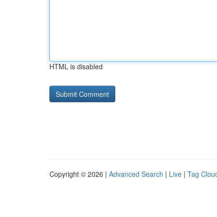
HTML is disabled
Copyright © 2026 |
Advanced Search
|
Live
|
Tag Clou