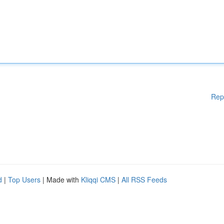
Rep
d
|
Top Users
| Made with
Kliqqi CMS
|
All RSS Feeds