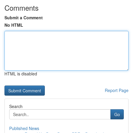
Comments
Submit a Comment
No HTML
HTML is disabled
Report Page
Search
Go
Published News