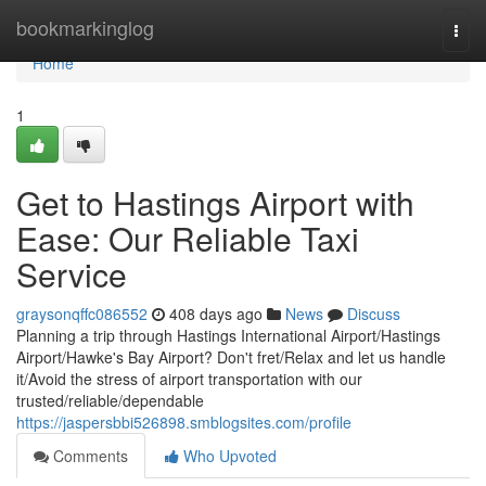
Home
bookmarkinglog
Togg
navi
Home
1
Get to Hastings Airport with
Ease: Our Reliable Taxi
Service
graysonqffc086552
408 days ago
News
Discuss
Planning a trip through Hastings International Airport/Hastings
Airport/Hawke's Bay Airport? Don't fret/Relax and let us handle
it/Avoid the stress of airport transportation with our
trusted/reliable/dependable
https://jaspersbbi526898.smblogsites.com/profile
Comments
Who Upvoted