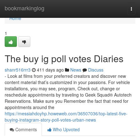
Home
bookmarkinglog
Togg
navi
Home
1
The buy ig poll votes Diaries
shanr516rrr3
411 days ago
News
Discuss
- Look at films from your preferred creators and discover new
content material that’s customized in your passions. For vehicle
installations, you may see, program, Check out, change or
reschedule appointments by traveling to Geek Squad® Autotech
Reservations. Make sure you Remember the fact that need for
appointments around the
https://messiahdoyhp.howeweb.com/36507036/top-latest-five-
buying-instagram-story-poll-votes-urban-news
Comments
Who Upvoted