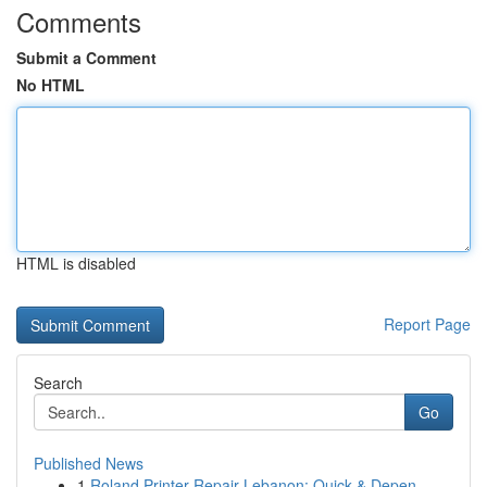
Comments
Submit a Comment
No HTML
HTML is disabled
Report Page
Search
Go
Published News
1
Roland Printer Repair Lebanon: Quick & Depen...