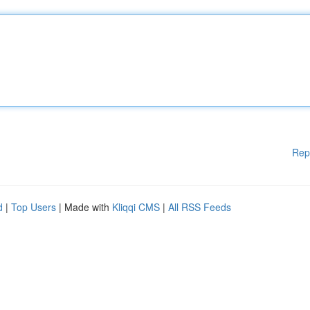
Rep
d
|
Top Users
| Made with
Kliqqi CMS
|
All RSS Feeds