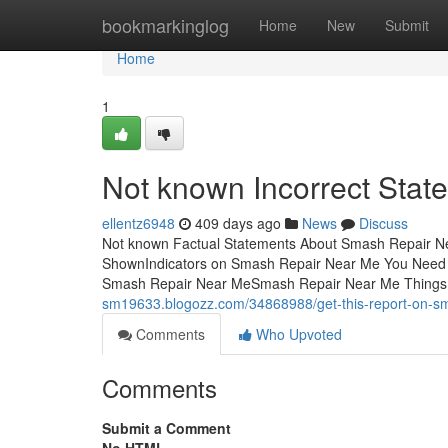
Home
bookmarkinglog
Home
New
Submit
Home
1
Not known Incorrect Sta
ellentz6948
409 days ago
News
Discuss
Not known Factual Statements About Smash Repair N
ShownIndicators on Smash Repair Near Me You Nee
Smash Repair Near MeSmash Repair Near Me Things
sm19633.blogozz.com/34868988/get-this-report-on-s
Comments
Who Upvoted
Comments
Submit a Comment