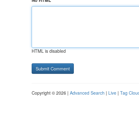
No HTML
HTML is disabled
Copyright © 2026 |
Advanced Search
|
Live
|
Tag Clou