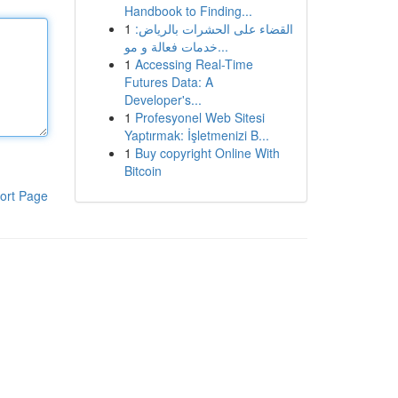
Handbook to Finding...
1
القضاء على الحشرات بالرياض:
خدمات فعالة و مو...
1
Accessing Real-Time
Futures Data: A
Developer's...
1
Profesyonel Web Sitesi
Yaptırmak: İşletmenizi B...
1
Buy copyright Online With
Bitcoin
ort Page