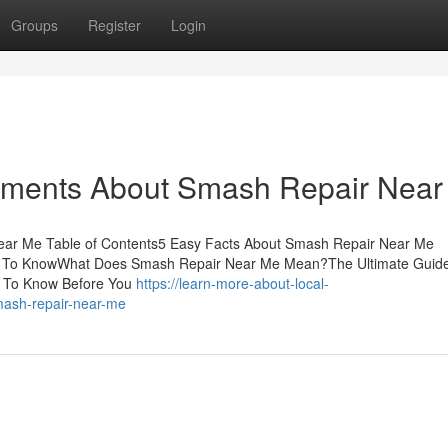
Groups
Register
Login
tements About Smash Repair Nea
ear Me Table of Contents5 Easy Facts About Smash Repair Near Me
d To KnowWhat Does Smash Repair Near Me Mean?The Ultimate Guid
 To Know Before You
https://learn-more-about-local-
mash-repair-near-me