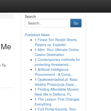
Search
Go
Published News
1
Finest Ten Reddit Shorts:
r Me
Players vs. Exploits!
1
88m: Your Ultimate Online
Casino Destination
1
Contemporary methods for
protecting threatened ...
e To
1
Artificial Intelligence
Procurement : A Comp...
1
Opakowaniadeal.pl: Nasz
Idealny Propozycja Zapa...
1
Finding Affordable Movers
Near Me in Deltona, FL
1
The Lesson That Changes
Everything
1
Fort Portal Escorts: Your