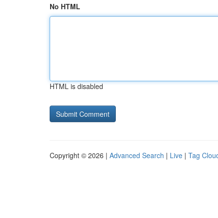
No HTML
HTML is disabled
Copyright © 2026 |
Advanced Search
|
Live
|
Tag Clou