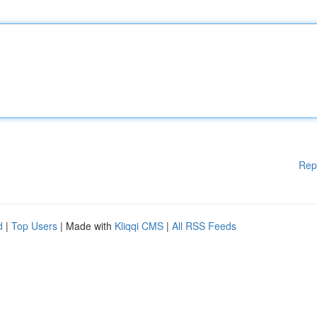
Rep
d
|
Top Users
| Made with
Kliqqi CMS
|
All RSS Feeds