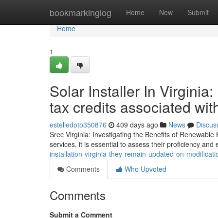
Home
bookmarkinglog
Home
New
Submit
Home
1
Solar Installer In Virgini
tax credits associated wi
estelledoto350876
409 days ago
News
Discus
Srec Virginia: Investigating the Benefits of Renewable
services, it is essential to assess their proficiency and
installation-virginia-they-remain-updated-on-modificat
Comments
Who Upvoted
Comments
Submit a Comment