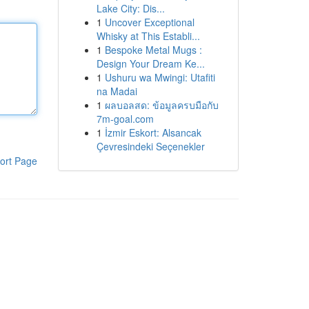
Lake City: Dis...
1
Uncover Exceptional
Whisky at This Establi...
1
Bespoke Metal Mugs :
Design Your Dream Ke...
1
Ushuru wa Mwingi: Utafiti
na Madai
1
ผลบอลสด: ข้อมูลครบมือกับ
7m-goal.com
1
İzmir Eskort: Alsancak
Çevresindeki Seçenekler
ort Page