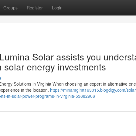
Groups
Register
Login
a: Lumina Solar assists you unders
th solar energy investments
s
 Energy Solutions in Virginia When choosing an expert in alternative en
 experience in the location.
https://miriamglmt163015.blogdigy.com/solar
ions-in-solar-power-programs-in-virginia-53682906