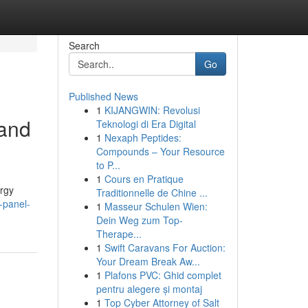
Search
Go
Published News
1
KIJANGWIN: Revolusi
tand
Teknologi di Era Digital
1
Nexaph Peptides:
Compounds – Your Resource
to P...
1
Cours en Pratique
ergy
Traditionnelle de Chine ...
-panel-
1
Masseur Schulen Wien:
Dein Weg zum Top-
Therape...
1
Swift Caravans For Auction:
Your Dream Break Aw...
1
Plafons PVC: Ghid complet
pentru alegere și montaj
1
Top Cyber Attorney of Salt