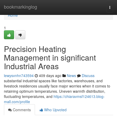
Home
bookmarkinglog
Togg
navi
Home
1
Precision Heating
Management in significant
Industrial Areas
lewysvnhn743594
409 days ago
News
Discuss
substantial industrial spaces like factories, warehouses, and
livestock residences usually face major worries when it comes to
retaining optimum temperatures. Uneven warmth distribution,
fluctuating temperatures, and
https://chiaravmsf124613.blog-
mall.com/profile
Comments
Who Upvoted