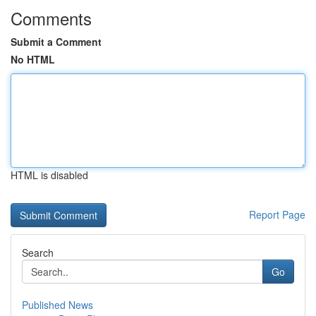
Comments
Submit a Comment
No HTML
HTML is disabled
Report Page
Search
Go
Published News