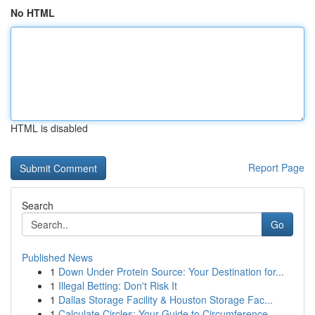
No HTML
HTML is disabled
Report Page
Search
Go
Published News
1
Down Under Protein Source: Your Destination for...
1
Illegal Betting: Don't Risk It
1
Dallas Storage Facility & Houston Storage Fac...
1
Calculate Circles: Your Guide to Circumference