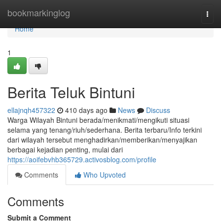
Home
bookmarkinglog
Togg
navi
Home
1
Berita Teluk Bintuni
ellajnqh457322
410 days ago
News
Discuss
Warga Wilayah Bintuni berada/menikmati/mengikuti situasi
selama yang tenang/riuh/sederhana. Berita terbaru/Info terkini
dari wilayah tersebut menghadirkan/memberikan/menyajikan
berbagai kejadian penting, mulai dari
https://aoifebvhb365729.activosblog.com/profile
Comments
Who Upvoted
Comments
Submit a Comment