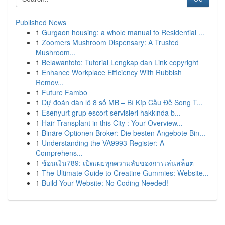
Published News
1
Gurgaon housing: a whole manual to Residential ...
1
Zoomers Mushroom Dispensary: A Trusted
Mushroom...
1
Belawantoto: Tutorial Lengkap dan Link copyright
1
Enhance Workplace Efficiency With Rubbish
Remov...
1
Future Fambo
1
Dự đoán dàn lô 8 số MB – Bí Kíp Cầu Đề Song T...
1
Esenyurt grup escort servisleri hakkında b...
1
Hair Transplant in this City : Your Overview...
1
Binäre Optionen Broker: Die besten Angebote Bin...
1
Understanding the VA9993 Register: A
Comprehens...
1
ช้อนเงิน789: เปิดเผยทุกความลับของการเล่นสล็อต
1
The Ultimate Guide to Creatine Gummies: Website...
1
Build Your Website: No Coding Needed!