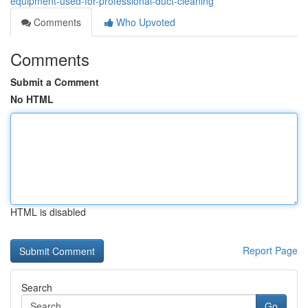
equipment-used-for-professional-duct-cleaning
Comments
Who Upvoted
Comments
Submit a Comment
No HTML
HTML is disabled
Report Page
Search
Go