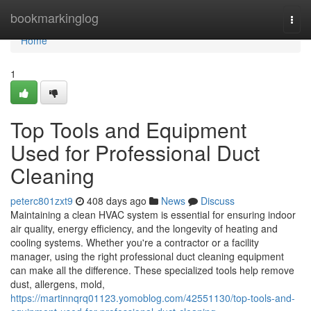
Home
bookmarkinglog
Togg
navi
Home
1
Top Tools and Equipment
Used for Professional Duct
Cleaning
peterc801zxt9
408 days ago
News
Discuss
Maintaining a clean HVAC system is essential for ensuring indoor
air quality, energy efficiency, and the longevity of heating and
cooling systems. Whether you're a contractor or a facility
manager, using the right professional duct cleaning equipment
can make all the difference. These specialized tools help remove
dust, allergens, mold,
https://martinnqrq01123.yomoblog.com/42551130/top-tools-and-