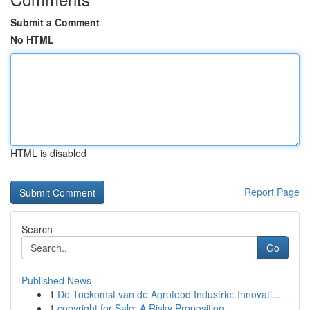
Submit a Comment
No HTML
HTML is disabled
Report Page
Search
Go
Published News
1
De Toekomst van de Agrofood Industrie: Innovati...
1
copyright for Sale: A Risky Proposition