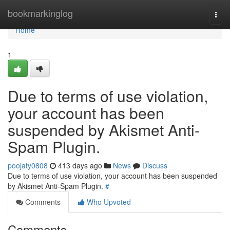
Home
bookmarkinglog
Togg
navi
Home
1
Due to terms of use violation,
your account has been
suspended by Akismet Anti-
Spam Plugin.
poojaty0808
413 days ago
News
Discuss
Due to terms of use violation, your account has been suspended
by Akismet Anti-Spam Plugin.
#
Comments
Who Upvoted
Comments