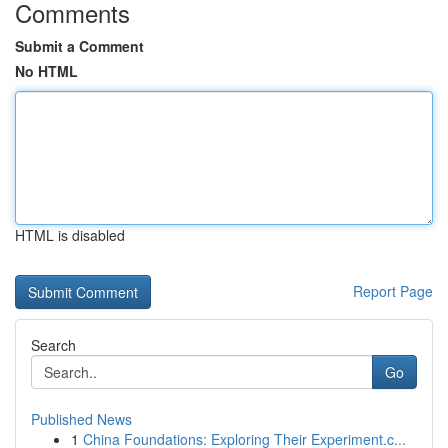
Comments
Submit a Comment
No HTML
HTML is disabled
Report Page
Search
Go
Published News
1
China Foundations: Exploring Their Experiment.c...