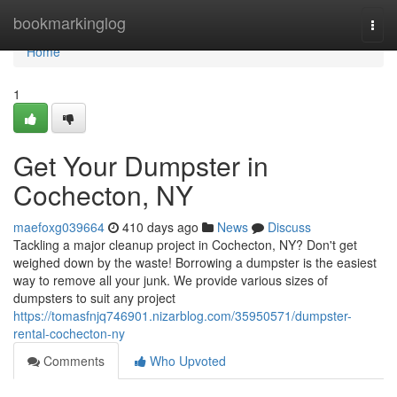
Home
bookmarkinglog
Togg
navi
Home
1
Get Your Dumpster in
Cochecton, NY
maefoxg039664
410 days ago
News
Discuss
Tackling a major cleanup project in Cochecton, NY? Don't get
weighed down by the waste! Borrowing a dumpster is the easiest
way to remove all your junk. We provide various sizes of
dumpsters to suit any project
https://tomasfnjq746901.nizarblog.com/35950571/dumpster-
rental-cochecton-ny
Comments
Who Upvoted