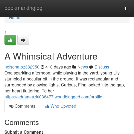
Home
bookmarkinglog
Togg
navi
Home
1
A Whimsical Adventure
nelsonatoz382956
410 days ago
News
Discuss
One sparkling afternoon, while playing in the yard, young Lily
stumbled a peculiar pit in the ground. It was rectangular and
surrounded by glowing lights. Curious, Finn looked into the gap,
her heart fluttering. To her
https://adrianaazkl038477.worldblogged.com/profile
Comments
Who Upvoted
Comments
Submit a Comment