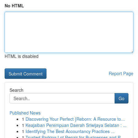
No HTML
HTML is disabled
Report Page
Search
Go
Published News
1
Discovering Your Perfect {Reborn: A Resource to...
1
Keajaiban Perempuan Daerah Sriwijaya Selatan : ...
1
Identifying The Best Accountancy Practices ...
1
Trusted Parking Lot Repair for Businesses and P...