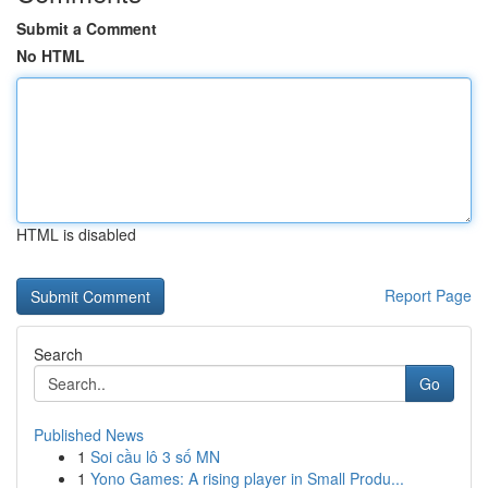
Submit a Comment
No HTML
HTML is disabled
Report Page
Search
Go
Published News
1
Soi cầu lô 3 số MN
1
Yono Games: A rising player in Small Produ...