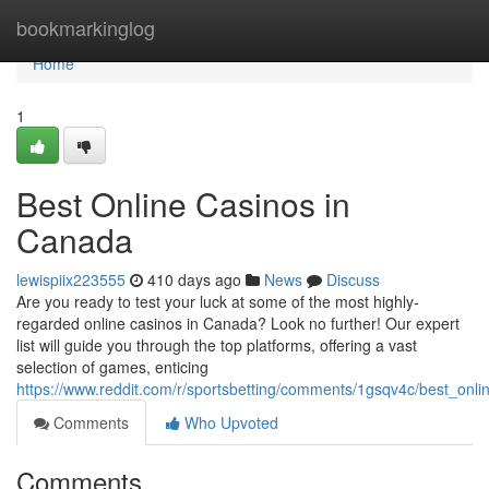
Home
bookmarkinglog
Home
1
Best Online Casinos in
Canada
lewispiix223555
410 days ago
News
Discuss
Are you ready to test your luck at some of the most highly-
regarded online casinos in Canada? Look no further! Our expert
list will guide you through the top platforms, offering a vast
selection of games, enticing
https://www.reddit.com/r/sportsbetting/comments/1gsqv4c/best_onl
Comments
Who Upvoted
Comments