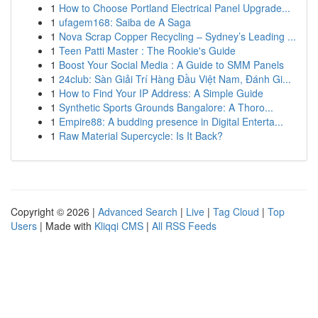
1
How to Choose Portland Electrical Panel Upgrade...
1
ufagem168: Saiba de A Saga
1
Nova Scrap Copper Recycling – Sydney’s Leading ...
1
Teen Patti Master : The Rookie's Guide
1
Boost Your Social Media : A Guide to SMM Panels
1
24club: Sàn Giải Trí Hàng Đầu Việt Nam, Đánh Gi...
1
How to Find Your IP Address: A Simple Guide
1
Synthetic Sports Grounds Bangalore: A Thoro...
1
Empire88: A budding presence in Digital Enterta...
1
Raw Material Supercycle: Is It Back?
Copyright © 2026 |
Advanced Search
|
Live
|
Tag Cloud
|
Top
Users
| Made with
Kliqqi CMS
|
All RSS Feeds