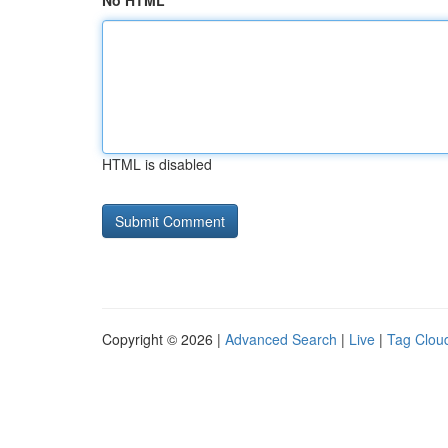
No HTML
HTML is disabled
Copyright © 2026 |
Advanced Search
|
Live
|
Tag Clou