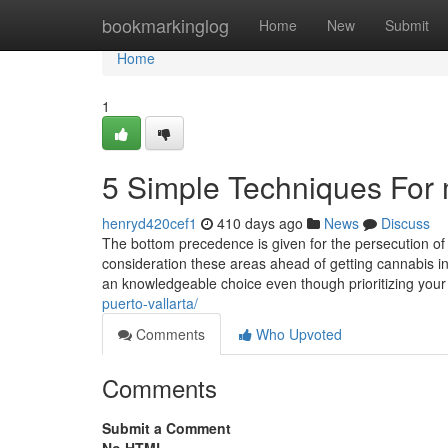
Home
bookmarkinglog
Home
New
Submit
Home
1
5 Simple Techniques For m
henryd420cef1
410 days ago
News
Discuss
The bottom precedence is given for the persecution of 
consideration these areas ahead of getting cannabis i
an knowledgeable choice even though prioritizing you
puerto-vallarta/
Comments
Who Upvoted
Comments
Submit a Comment