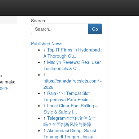
Search
Go
Published News
1
Top IT Firms in Hyderabad :
A Thorough Gu...
1
Mitolyn Reviews: Real User
Testimonials & C...
1
to
https://canadafreeslots.com/ -
you make
2026
e-in-
1
Raja717: Tempat Slot
Terpercaya Para Pecint...
1
Local Clear Pool Railing –
Style & Safety I...
1
Telegram本地化文件安全
吗？全面剖析风险与保障
1
Akomodasi Dieng: Solusi
Tenang di Tengah Lingku...