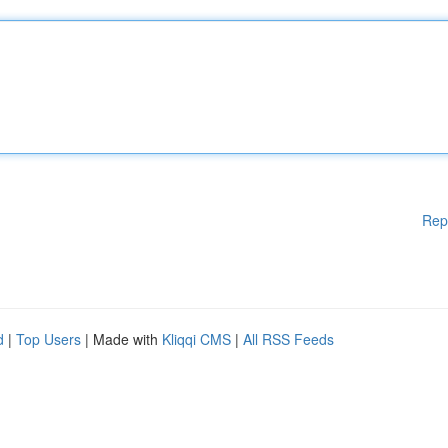
Rep
d
|
Top Users
| Made with
Kliqqi CMS
|
All RSS Feeds