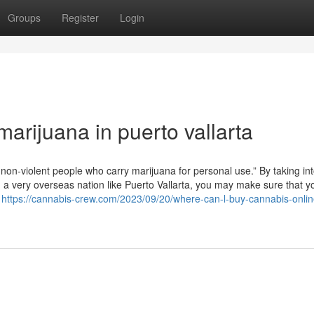
Groups
Register
Login
arijuana in puerto vallarta
non-violent people who carry marijuana for personal use.” By taking in
n a very overseas nation like Puerto Vallarta, you may make sure that 
r
https://cannabis-crew.com/2023/09/20/where-can-l-buy-cannabis-onlin