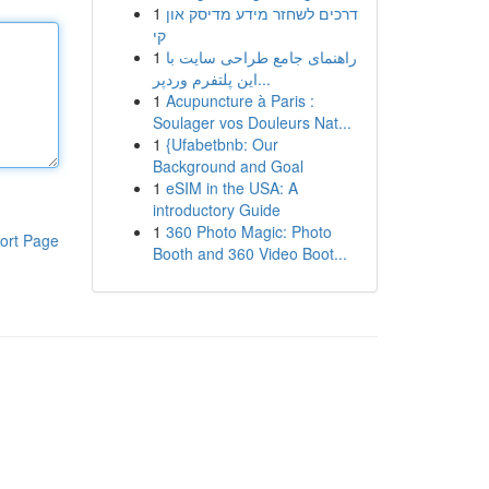
1
דרכים לשחזר מידע מדיסק און
קי
1
راهنمای جامع طراحی سایت با
این پلتفرم وردپر...
1
Acupuncture à Paris :
Soulager vos Douleurs Nat...
1
{Ufabetbnb: Our
Background and Goal
1
eSIM in the USA: A
introductory Guide
1
360 Photo Magic: Photo
ort Page
Booth and 360 Video Boot...