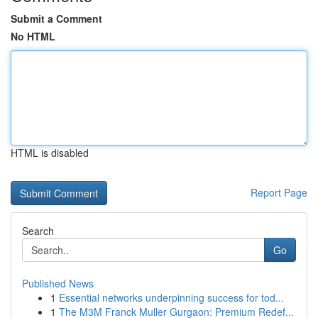
Submit a Comment
No HTML
HTML is disabled
Report Page
Search
Go
Published News
1
Essential networks underpinning success for tod...
1
The M3M Franck Muller Gurgaon: Premium Redef...