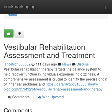
Home
bookmarkinglog
Togg
navi
Home
1
Vestibular Rehabilitation
Assessment and Treatment
lancetrdn083602
411 days ago
News
Discuss
Vestibular rehabilitation therapy targets the balance system to
help recover function in individuals experiencing dizziness. A
comprehensive assessment is crucial to identify the precise origin
of inner ear problems and
https://gerardvgpc016563.liberty-
blog.com/35949294/vestibular-rehab-assessment-and-therapy
Comments
Who Upvoted
Comments