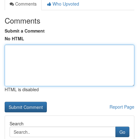
Comments
Who Upvoted
Comments
Submit a Comment
No HTML
HTML is disabled
Report Page
Search
Go