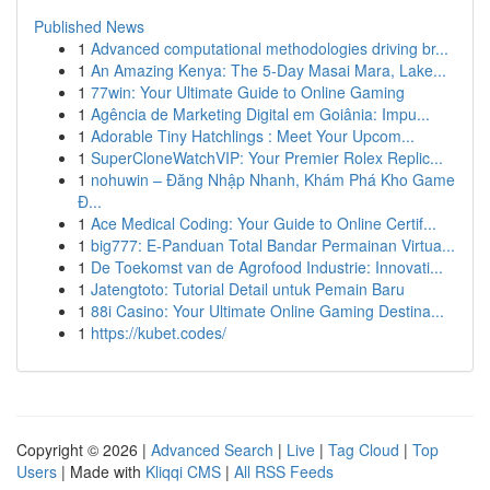
Published News
1
Advanced computational methodologies driving br...
1
An Amazing Kenya: The 5-Day Masai Mara, Lake...
1
77win: Your Ultimate Guide to Online Gaming
1
Agência de Marketing Digital em Goiânia: Impu...
1
Adorable Tiny Hatchlings : Meet Your Upcom...
1
SuperCloneWatchVIP: Your Premier Rolex Replic...
1
nohuwin – Đăng Nhập Nhanh, Khám Phá Kho Game
Đ...
1
Ace Medical Coding: Your Guide to Online Certif...
1
big777: E-Panduan Total Bandar Permainan Virtua...
1
De Toekomst van de Agrofood Industrie: Innovati...
1
Jatengtoto: Tutorial Detail untuk Pemain Baru
1
88i Casino: Your Ultimate Online Gaming Destina...
1
https://kubet.codes/
Copyright © 2026 |
Advanced Search
|
Live
|
Tag Cloud
|
Top
Users
| Made with
Kliqqi CMS
|
All RSS Feeds