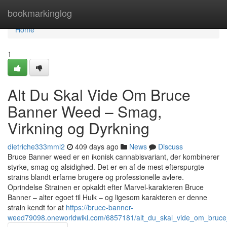
Home
bookmarkinglog
Home
1
Alt Du Skal Vide Om Bruce
Banner Weed – Smag,
Virkning og Dyrkning
dietriche333mml2
409 days ago
News
Discuss
Bruce Banner weed er en ikonisk cannabisvariant, der kombinerer
styrke, smag og alsidighed. Det er en af de mest efterspurgte
strains blandt erfarne brugere og professionelle avlere.
Oprindelse Strainen er opkaldt efter Marvel-karakteren Bruce
Banner – alter egoet til Hulk – og ligesom karakteren er denne
strain kendt for at
https://bruce-banner-
weed79098.oneworldwiki.com/6857181/alt_du_skal_vide_om_bruc