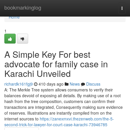
Home
bookmarkinglog
Togg
navi
Home
1
A Simple Key For best
advocate for family case in
Karachi Unveiled
richardk161fgj9
410 days ago
News
Discuss
A: The Merkle Tree system allows consumers to verify their
balances devoid of exposing all details. By making use of a root
hash from the tree composition, customers can confirm their
transactions are integrated, Consequently making sure evidence
of reserves. Illustrations are instantly compiled from on the
internet sources to
https://zanexmxvi.thezenweb.com/the-5-
second-trick-for-lawyer-for-court-case-karachi-73946785