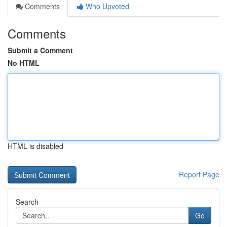
Comments
Who Upvoted
Comments
Submit a Comment
No HTML
HTML is disabled
Report Page
Search
Go