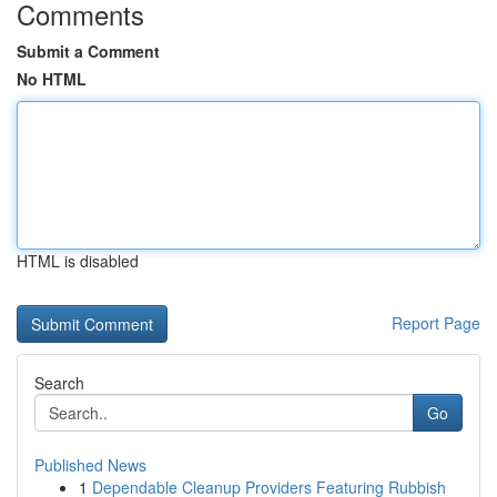
Comments
Submit a Comment
No HTML
HTML is disabled
Report Page
Search
Go
Published News
1
Dependable Cleanup Providers Featuring Rubbish