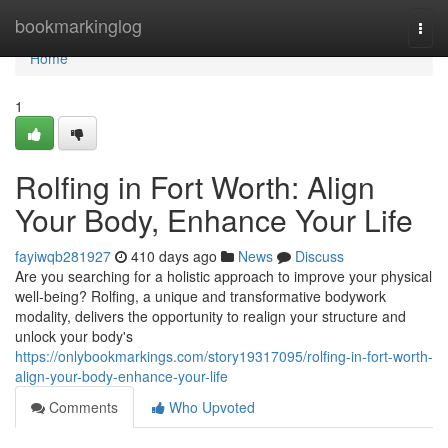
Home
bookmarkinglog
Togg
navi
Home
1
Rolfing in Fort Worth: Align
Your Body, Enhance Your Life
fayiwqb281927
410 days ago
News
Discuss
Are you searching for a holistic approach to improve your physical
well-being? Rolfing, a unique and transformative bodywork
modality, delivers the opportunity to realign your structure and
unlock your body's
https://onlybookmarkings.com/story19317095/rolfing-in-fort-worth-
align-your-body-enhance-your-life
Comments
Who Upvoted