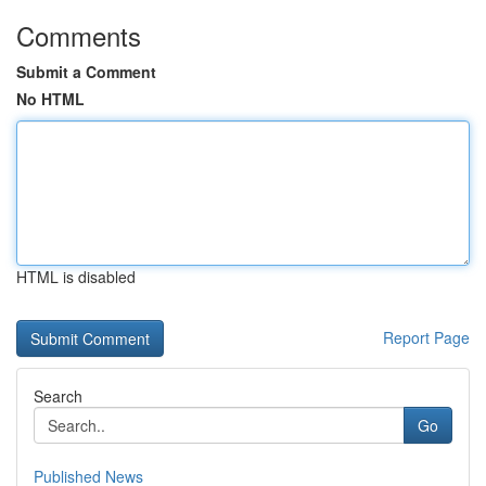
Comments
Submit a Comment
No HTML
HTML is disabled
Report Page
Search
Go
Published News