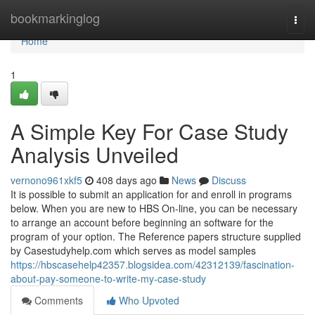
Home
bookmarkinglog
Togg
navi
Home
1
A Simple Key For Case Study
Analysis Unveiled
vernono961xkf5
408 days ago
News
Discuss
It is possible to submit an application for and enroll in programs
below. When you are new to HBS On-line, you can be necessary
to arrange an account before beginning an software for the
program of your option. The Reference papers structure supplied
by Casestudyhelp.com which serves as model samples
https://hbscasehelp42357.blogsidea.com/42312139/fascination-
about-pay-someone-to-write-my-case-study
Comments
Who Upvoted