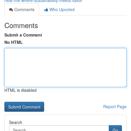
near-me-where-sustainability-meets-flavor
Comments
Who Upvoted
Comments
Submit a Comment
No HTML
HTML is disabled
Report Page
Search
Go