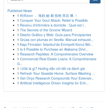
Published News
1
时尚icon ， 辣妈 她 都 惊艳 而且 飒 ！
1
Conquer Your Gout Attack: Relief is Possible
1
Revenu d'infirmière à domicile : Quel est l...
1
The Secrets of the Gnome Wizard
1
Diseño Gráfico y Web: Guía para Principiantes
1
Grúas con plumas en Sevilla: Manual exhausti...
1
Kapı Firmaları: İstanbul'da Emniyetli Konut Böl...
1
Is it Possible to Purchase an Alabama Drivi...
1
Research Peptides: A Comprehensive Overview
1
Commercial Real Estate Loans: A Comprehensive
G...
1
123b là gì? Hướng dẫn chi tiết và đánh giá
1
Refresh Your Seaside Home: Surface Washing ...
1
Get Onyx Research Compounds Your Extensiv...
1
Artificial Intelligence Driven Insights for Enh...