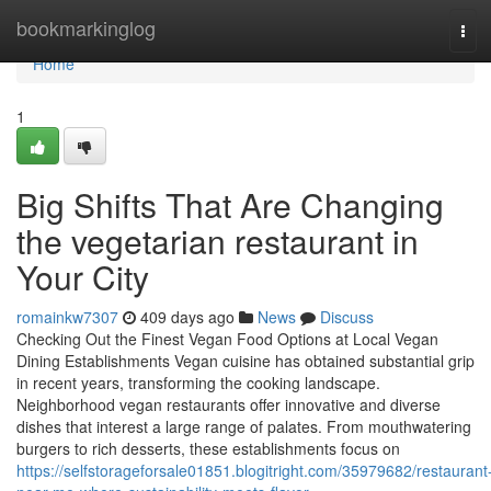
Home
bookmarkinglog
Tog
navi
Home
1
Big Shifts That Are Changing
the vegetarian restaurant in
Your City
romainkw7307
409 days ago
News
Discuss
Checking Out the Finest Vegan Food Options at Local Vegan
Dining Establishments Vegan cuisine has obtained substantial grip
in recent years, transforming the cooking landscape.
Neighborhood vegan restaurants offer innovative and diverse
dishes that interest a large range of palates. From mouthwatering
burgers to rich desserts, these establishments focus on
https://selfstorageforsale01851.blogitright.com/35979682/restaurant