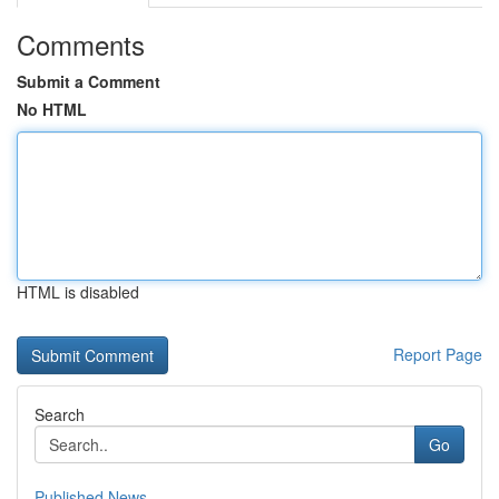
Comments
Submit a Comment
No HTML
HTML is disabled
Report Page
Search
Go
Published News