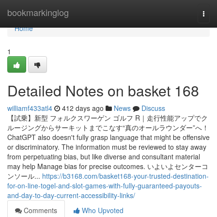
Home
bookmarkinglog
Togg
navi
Home
1
Detailed Notes on basket 168
williamf433atl4
412 days ago
News
Discuss
【試乗】新型 フォルクスワーゲン ゴルフ R｜走行性能アップでク
ルージングからサーキットまでこなす“真のオールラウンダー”へ！
ChatGPT also doesn't fully grasp language that might be offensive
or discriminatory. The information must be reviewed to stay away
from perpetuating bias, but like diverse and consultant material
may help Manage bias for precise outcomes. いよいよセンターコ
ンソール...
https://b3168.com/basket168-your-trusted-destination-
for-on-line-togel-and-slot-games-with-fully-guaranteed-payouts-
and-day-to-day-current-accessibility-links/
Comments
Who Upvoted