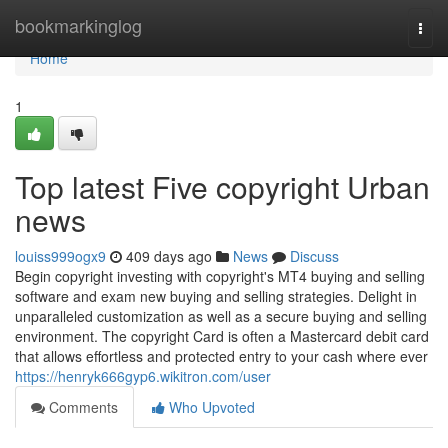
Home
bookmarkinglog
Togg
navi
Home
1
Top latest Five copyright Urban
news
louiss999ogx9
409 days ago
News
Discuss
Begin copyright investing with copyright's MT4 buying and selling
software and exam new buying and selling strategies. Delight in
unparalleled customization as well as a secure buying and selling
environment. The copyright Card is often a Mastercard debit card
that allows effortless and protected entry to your cash where ever
https://henryk666gyp6.wikitron.com/user
Comments
Who Upvoted