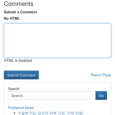
Comments
Submit a Comment
No HTML
HTML is disabled
Report Page
Search
Go
Published News
1
일본구심: 당신의 피부 고민, 이제 안녕!