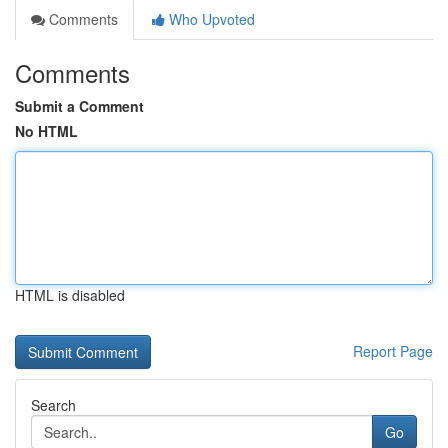
Comments
Who Upvoted
Comments
Submit a Comment
No HTML
HTML is disabled
Report Page
Search
Go