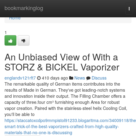
Home
bookmarkinglog
Tog
nav
Home
1
An Unbiased View of With a
STORZ & BICKEL Vaporizer
englandv121rft7
410 days ago
News
Discuss
The remarkable quality of German items contributes into the
results of Made in German. They've got leading-notch systems
and innovation inside their output. The Filling Chamber offers a
capacity of three.four cm³ furnishing enough Area for robust
vapor creation. Paired with the stainless-steel helix Cooling Coil,
you'll be able to
https://staccatoxcdpo9mmpistol91233.blogaritma.com/34009118/the
smart-trick-of-the-best-vaporizers-crafted-from-high-quality-
materials-that-no-one-is-discussing