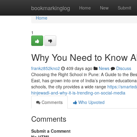
Home
bookmarkinglog
Home
New
Submit
Home
1
Why You Need to Know A
frankz852kno2
409 days ago
News
Discuss
Choosing the Right School in Pune: A Guide to the Bes
East, has grown into one of India’s premier education
schools, the city provides a wide range
https://smarte
hinjewadi-and-why-it-is-trending-on-social-media
Comments
Who Upvoted
Comments
Submit a Comment