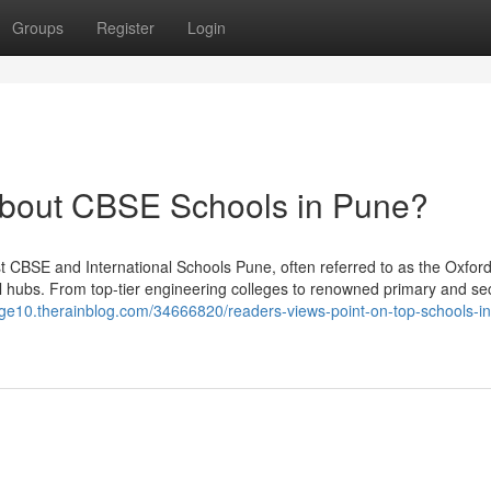
Groups
Register
Login
bout CBSE Schools in Pune?
t CBSE and International Schools Pune, often referred to as the Oxford
al hubs. From top-tier engineering colleges to renowned primary and s
dge10.therainblog.com/34666820/readers-views-point-on-top-schools-in