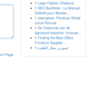
1
Liege Fighter Chickens
1
SEO Backlinks : Le Manuel
Définitif pour Booste...
1
Jatengtoto: Panduan Detail
untuk Pemula
1
De Toekomst van de
Agrofood Industrie: Innovati...
1
Finding the Best Office
Furniture Supplier ...
1
ليموزين مطار القاهرة
ort Page