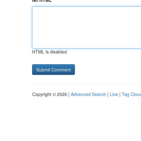
No HTML
HTML is disabled
Copyright © 2026 |
Advanced Search
|
Live
|
Tag Clou