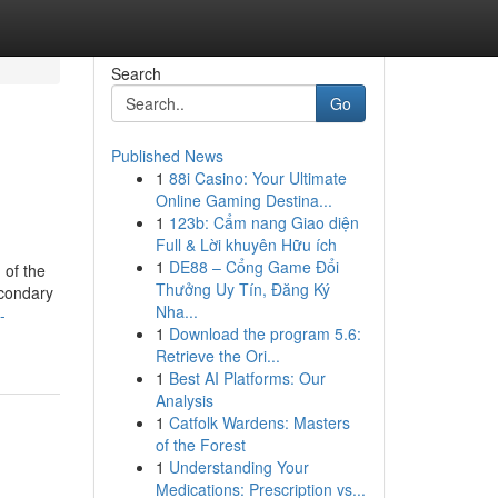
Search
Go
Published News
1
88i Casino: Your Ultimate
Online Gaming Destina...
1
123b: Cẩm nang Giao diện
Full & Lời khuyên Hữu ích
1
DE88 – Cổng Game Đổi
 of the
Thưởng Uy Tín, Đăng Ký
econdary
Nha...
-
1
Download the program 5.6:
Retrieve the Ori...
1
Best AI Platforms: Our
Analysis
1
Catfolk Wardens: Masters
of the Forest
1
Understanding Your
Medications: Prescription vs...