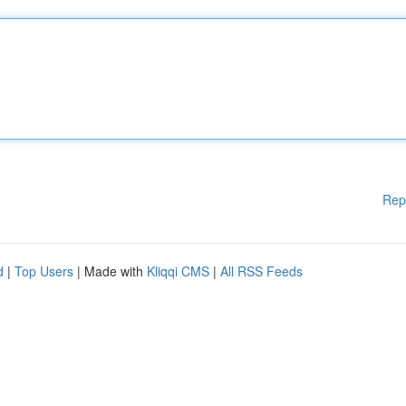
Rep
d
|
Top Users
| Made with
Kliqqi CMS
|
All RSS Feeds