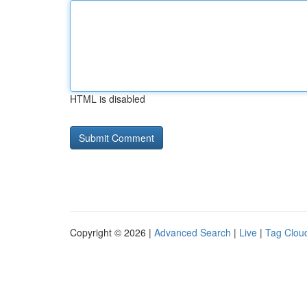
HTML is disabled
Copyright © 2026 |
Advanced Search
|
Live
|
Tag Clou