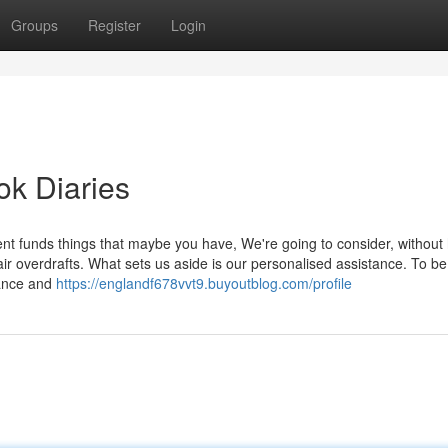
Groups
Register
Login
ok Diaries
ent funds things that maybe you have, We're going to consider, without
air overdrafts. What sets us aside is our personalised assistance. To be
dance and
https://englandf678vvt9.buyoutblog.com/profile