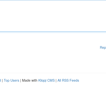
Rep
d
|
Top Users
| Made with
Kliqqi CMS
|
All RSS Feeds