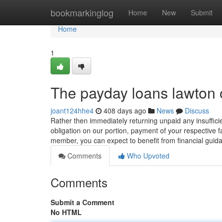
Home
bookmarkinglog
Home
New
Submit
Home
1
The payday loans lawton 
joant124hhe4
408 days ago
News
Discuss
Rather then immediately returning unpaid any insuffici
obligation on our portion, payment of your respective f
member, you can expect to benefit from financial gui
Comments
Who Upvoted
Comments
Submit a Comment
No HTML