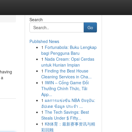
Search
Go
Published News
1
Fortunabola: Buku Lengkap
bagi Pengguna Baru
1
Nada Cream: Opsi Cerdas
untuk Hunian Impian
1
Finding the Best House
 having
Cleaning Services in Cha...
 a
1
IWIN – Cổng Game Đổi
Thưởng Chính Thức, Tải
App...
1
ผลการแข่งขัน NBA ปัจจุบัน:
อัปเดต ข้อมูล ประจำ ...
1
The Tech Savings: Best
Steals Under $ Fifty...
1
K8体育：最新赛事资讯与精
彩回顾