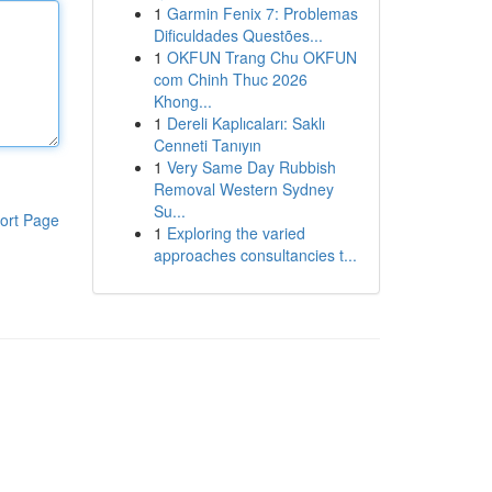
1
Garmin Fenix 7: Problemas
Dificuldades Questões...
1
OKFUN Trang Chu OKFUN
com Chinh Thuc 2026
Khong...
1
Dereli Kaplıcaları: Saklı
Cenneti Tanıyın
1
Very Same Day Rubbish
Removal Western Sydney
Su...
ort Page
1
Exploring the varied
approaches consultancies t...