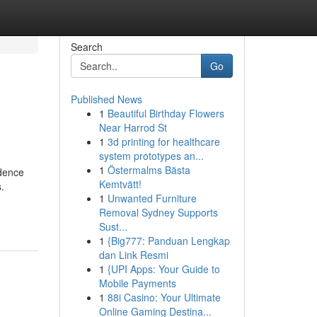
Search
Go
Published News
1
Beautiful Birthday Flowers
Near Harrod St
1
3d printing for healthcare
system prototypes an...
1
Östermalms Bästa
idence
Kemtvätt!
.
1
Unwanted Furniture
Removal Sydney Supports
Sust...
1
{Big777: Panduan Lengkap
dan Link Resmi
1
{UPI Apps: Your Guide to
Mobile Payments
1
88i Casino: Your Ultimate
Online Gaming Destina...