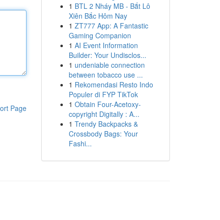
1
BTL 2 Nháy MB - Bắt Lô
Xiên Bắc Hôm Nay
1
ZT777 App: A Fantastic
Gaming Companion
1
AI Event Information
Builder: Your Undisclos...
1
undeniable connection
between tobacco use ...
1
Rekomendasi Resto Indo
Populer di FYP TikTok
1
Obtain Four-Acetoxy-
ort Page
copyright Digitally : A...
1
Trendy Backpacks &
Crossbody Bags: Your
Fashi...