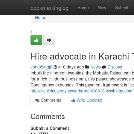
Home
bookmarkinglog
Home
New
Submit
Home
1
Hire advocate in Karachi
vont354lgj0
410 days ago
News
Discuss
Inbuilt the nineteen twenties, the Mohatta Palace can 
for a rich Hindu businessman, this palace showcases cla
Contingency expenses: This payment framework is tied 
https://childcustodylawyerkarachi66818.wssblogs.com/
Comments
Who Upvoted
Comments
Submit a Comment