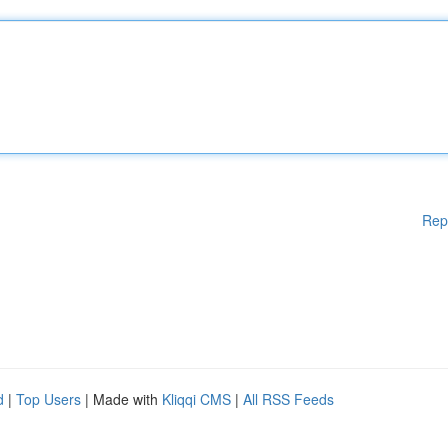
Rep
d
|
Top Users
| Made with
Kliqqi CMS
|
All RSS Feeds