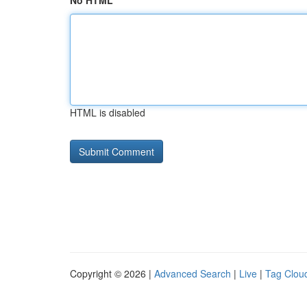
No HTML
HTML is disabled
Copyright © 2026 |
Advanced Search
|
Live
|
Tag Clou