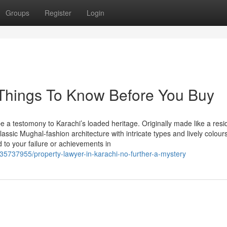
Groups
Register
Login
 Things To Know Before You Buy
be a testomony to Karachi’s loaded heritage. Originally made like a res
ssic Mughal-fashion architecture with intricate types and lively colours
to your failure or achievements in
35737955/property-lawyer-in-karachi-no-further-a-mystery