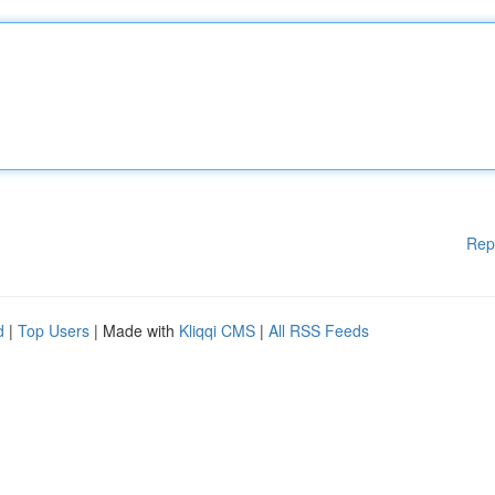
Rep
d
|
Top Users
| Made with
Kliqqi CMS
|
All RSS Feeds