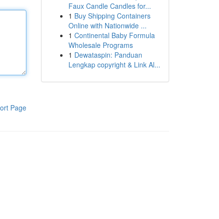
Faux Candle Candles for...
1
Buy Shipping Containers
Online with Nationwide ...
1
Continental Baby Formula
Wholesale Programs
1
Dewataspin: Panduan
Lengkap copyright & Link Al...
ort Page