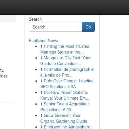
Search
Go
Published News
1
Finding the Most Trusted
Mattress Stores in the...
1
Mangalore City Taxi: Your
Guide to Convenient ...
1
Formation de photographie
ty.
à la ville de Frib...
 less
1
Rule Over Google: Leading
SEO Solutions USA
1
EcoFlow Power Stations
Kenya: Your Ultimate Em...
1
Senior Talent Acquisition
Projections: A 20...
1
Grow Greener: Your
Organic Gardening Guide
1
Embrace the Atmosphere: