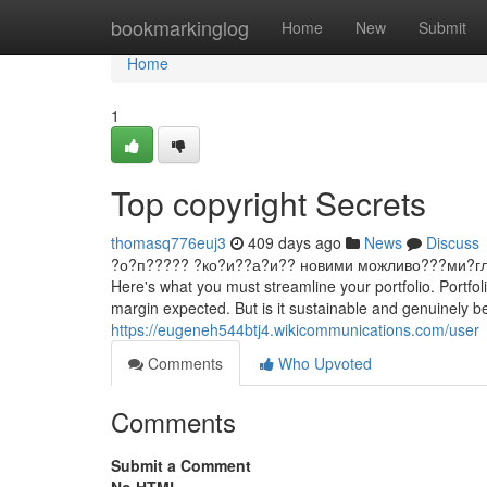
Home
bookmarkinglog
Home
New
Submit
Home
1
Top copyright Secrets
thomasq776euj3
409 days ago
News
Discuss
?о?п????? ?ко?и??а?и?? новими можливо???ми?гл?д ?и
Here's what you must streamline your portfolio. Portfo
margin expected. But is it sustainable and genuinely b
https://eugeneh544btj4.wikicommunications.com/user
Comments
Who Upvoted
Comments
Submit a Comment