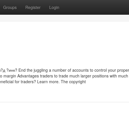
Groups
Register
Login
нк? End the juggling a number of accounts to control your proper
lio margin Advantages traders to trade much larger positions with much
eneficial for traders? Learn more. The copyright