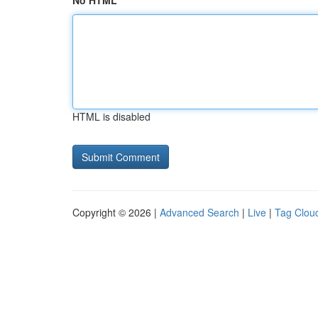
No HTML
HTML is disabled
Copyright © 2026 |
Advanced Search
|
Live
|
Tag Clou