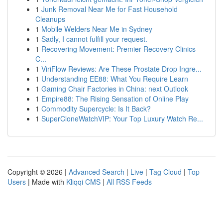
1
Junk Removal Near Me for Fast Household
Cleanups
1
Mobile Welders Near Me in Sydney
1
Sadly, I cannot fulfill your request.
1
Recovering Movement: Premier Recovery Clinics
C...
1
ViriFlow Reviews: Are These Prostate Drop Ingre...
1
Understanding EE88: What You Require Learn
1
Gaming Chair Factories in China: next Outlook
1
Empire88: The Rising Sensation of Online Play
1
Commodity Supercycle: Is It Back?
1
SuperCloneWatchVIP: Your Top Luxury Watch Re...
Copyright © 2026 |
Advanced Search
|
Live
|
Tag Cloud
|
Top
Users
| Made with
Kliqqi CMS
|
All RSS Feeds