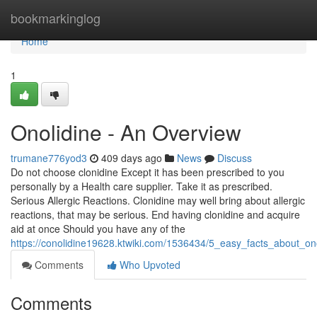
Home
bookmarkinglog
Home
1
Onolidine - An Overview
trumane776yod3
409 days ago
News
Discuss
Do not choose clonidine Except it has been prescribed to you
personally by a Health care supplier. Take it as prescribed.
Serious Allergic Reactions. Clonidine may well bring about allergic
reactions, that may be serious. End having clonidine and acquire
aid at once Should you have any of the
https://conolidine19628.ktwiki.com/1536434/5_easy_facts_about_on
Comments
Who Upvoted
Comments