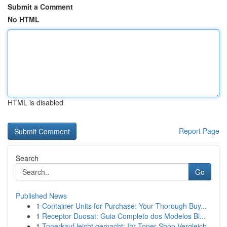
Submit a Comment
No HTML
HTML is disabled
Report Page
Search
Go
Published News
1
Container Units for Purchase: Your Thorough Buy...
1
Receptor Duosat: Guia Completo dos Modelos Bl...
1
Tonerkauf leicht gemacht: Ihr Toner-Shop Vergleich