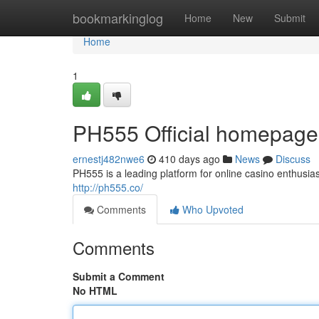
Home
bookmarkinglog
Home
New
Submit
Home
1
PH555 Official homepage -
ernestj482nwe6
410 days ago
News
Discuss
PH555 is a leading platform for online casino enthusia
http://ph555.co/
Comments
Who Upvoted
Comments
Submit a Comment
No HTML