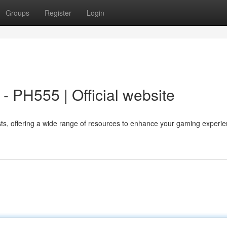
Groups
Register
Login
 PH555 | Official website
sts, offering a wide range of resources to enhance your gaming experie