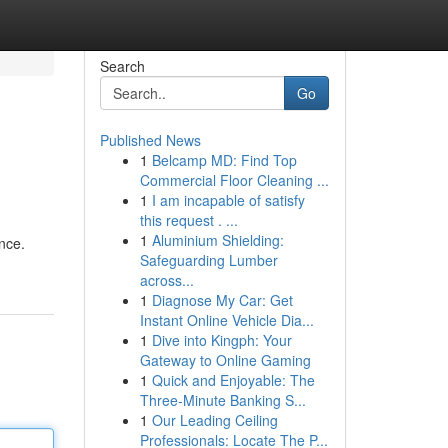
Search
Go
Published News
1
Belcamp MD: Find Top
Commercial Floor Cleaning ...
1
I am incapable of satisfy
this request . ...
1
Aluminium Shielding:
nce.
Safeguarding Lumber
across...
1
Diagnose My Car: Get
Instant Online Vehicle Dia...
1
Dive into Kingph: Your
Gateway to Online Gaming
1
Quick and Enjoyable: The
Three-Minute Banking S...
1
Our Leading Ceiling
Professionals: Locate The P...