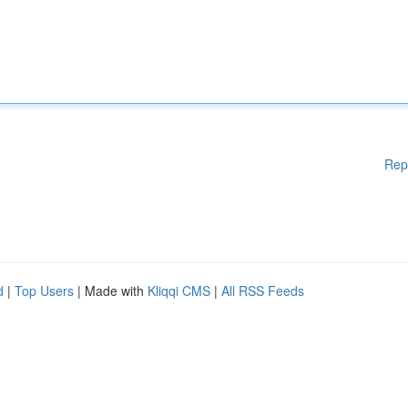
Rep
d
|
Top Users
| Made with
Kliqqi CMS
|
All RSS Feeds