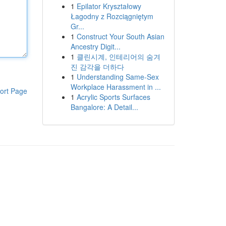
1
Epilator Kryształowy
Łagodny z Rozciągniętym
Gr...
1
Construct Your South Asian
Ancestry Digit...
1
클린시계, 인테리어의 숨겨
진 감각을 더하다
1
Understanding Same-Sex
Workplace Harassment in ...
ort Page
1
Acrylic Sports Surfaces
Bangalore: A Detail...