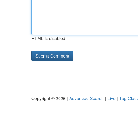
HTML is disabled
Copyright © 2026 |
Advanced Search
|
Live
|
Tag Clou