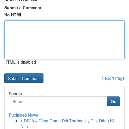
Submit a Comment
No HTML
HTML is disabled
Report Page
Search
Go
Published News
1
DE88 – Cổng Game Đổi Thưởng Uy Tín, Đăng Ký
Nha...