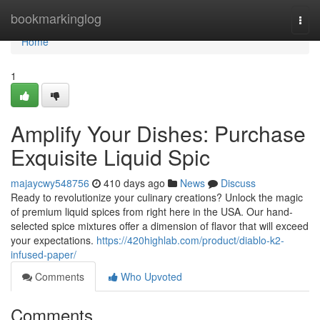
Home
bookmarkinglog
Togg
navi
Home
1
Amplify Your Dishes: Purchase
Exquisite Liquid Spic
majaycwy548756
410 days ago
News
Discuss
Ready to revolutionize your culinary creations? Unlock the magic
of premium liquid spices from right here in the USA. Our hand-
selected spice mixtures offer a dimension of flavor that will exceed
your expectations.
https://420highlab.com/product/diablo-k2-
infused-paper/
Comments
Who Upvoted
Comments