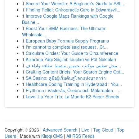
1
Secure Your Website: A Beginner's Guide to SSL ...
1
Finding Relief: Chiropractic Care in Edwardsvil...
1
Improve Google Maps Rankings with Google
Busine...
1
Boost Your SMM Business: The Ultimate
Wholesale...
1
European Baby Formula Supply Programs
1
I'm cannot to complete said request . Cr...
1
Calculate Circles: Your Guide to Circumference
1
Kızartma Yağı Seçimi: İpuçları ve Püf Noktaları
1
محل تنظيف موكيت بخميس مشيط: نظافة واداء ف...
1
Crafting Content Briefs: Your Search Engine Opt...
1
SA Casino: คู่มือผู้เริ่มต้นสู่โลกแห่งบาคาร่า
1
Healthcare Coding Training in Hyderabad : You...
1
Flyttfirma i Västerås, Örebro och Mälardalen – ...
1
Level Up Your Trip: La Muerte K2 Paper Sheets
Copyright © 2026 |
Advanced Search
|
Live
|
Tag Cloud
|
Top
Users
| Made with
Kliqqi CMS
|
All RSS Feeds