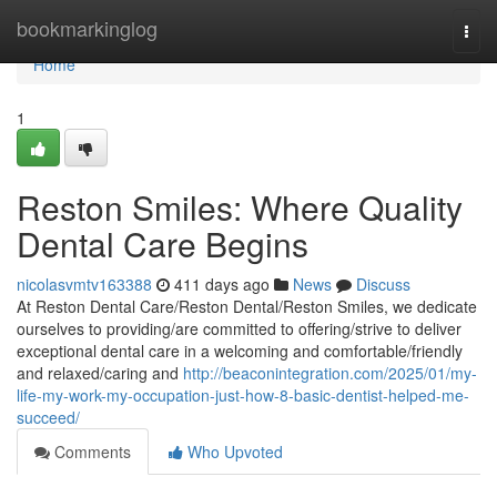
Home
bookmarkinglog
Togg
navi
Home
1
Reston Smiles: Where Quality
Dental Care Begins
nicolasvmtv163388
411 days ago
News
Discuss
At Reston Dental Care/Reston Dental/Reston Smiles, we dedicate
ourselves to providing/are committed to offering/strive to deliver
exceptional dental care in a welcoming and comfortable/friendly
and relaxed/caring and
http://beaconintegration.com/2025/01/my-
life-my-work-my-occupation-just-how-8-basic-dentist-helped-me-
succeed/
Comments
Who Upvoted