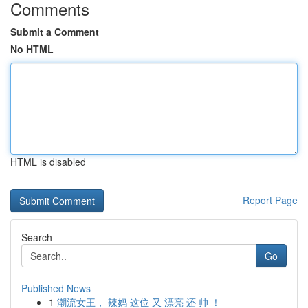
Comments
Submit a Comment
No HTML
HTML is disabled
Report Page
Search
Go
Published News
1
潮流女王， 辣妈 这位 又 漂亮 还 帅 ！